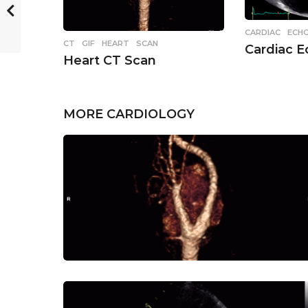
CARDIAC
,
ECH
CT
,
GIF
,
HEART
,
SCAN
Cardiac 
Heart CT Scan
MORE
CARDIOLOGY