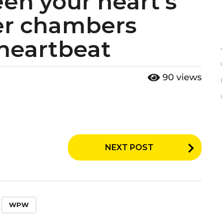
en your heart’s
er chambers
 heartbeat
90
views
NEXT POST
,
WPW