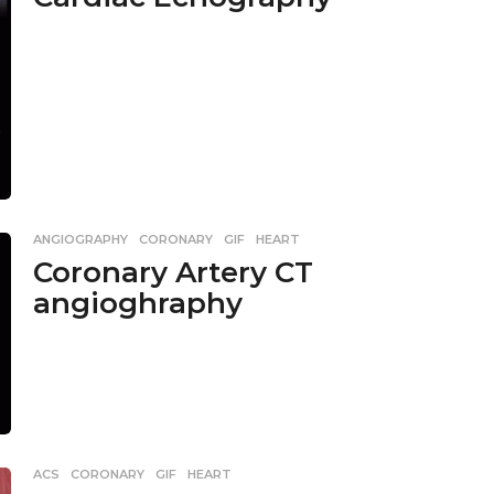
ANGIOGRAPHY
,
CORONARY
,
GIF
,
HEART
Coronary Artery CT
angioghraphy
ACS
,
CORONARY
,
GIF
,
HEART