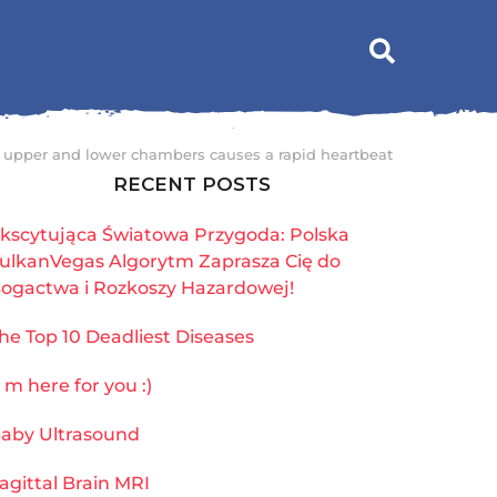
s upper and lower chambers causes a rapid heartbeat
RECENT POSTS
kscytująca Światowa Przygoda: Polska
ulkanVegas Algorytm Zaprasza Cię do
ogactwa i Rozkoszy Hazardowej!
he Top 10 Deadliest Diseases
`m here for you :)
aby Ultrasound
agittal Brain MRI