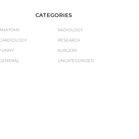
CATEGORIES
ANATOMY
RADIOLOGY
CARDIOLOGY
RESEARCH
FUNNY
SURGERY
GENERAL
UNCATEGORIZED