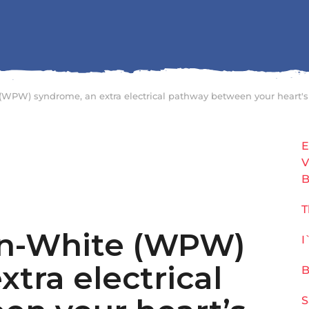
(WPW) syndrome, an extra electrical pathway between your heart'
E
V
B
T
on-White (WPW)
I
tra electrical
B
S