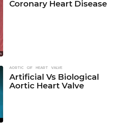
Coronary Heart Disease
AORTIC
,
GIF
,
HEART
,
VALVE
Artificial Vs Biological
Aortic Heart Valve