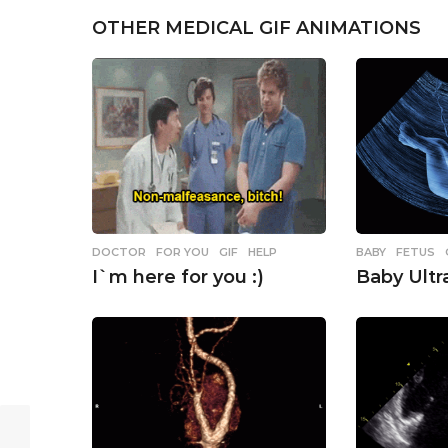
g
OTHER MEDICAL GIF ANIMATIONS
i
n
a
t
i
o
n
BABY
,
FETUS
DOCTOR
,
FOR YOU
,
GIF
,
HELP
Baby Ult
I`m here for you :)