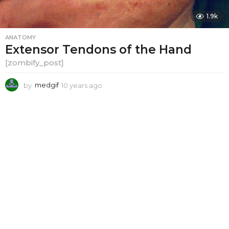
1.9k
ANATOMY
Extensor Tendons of the Hand
[zombify_post]
by
medgif
10 years ago
1
0
y
e
a
r
s
a
g
o