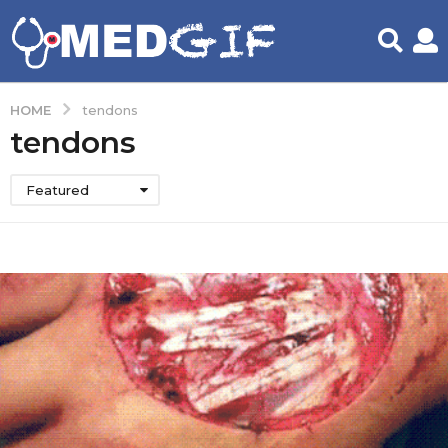
HOME
tendons
tendons
Featured