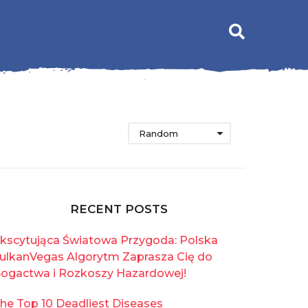
Random
RECENT POSTS
kscytująca Światowa Przygoda: Polska
ulkanVegas Algorytm Zaprasza Cię do
ogactwa i Rozkoszy Hazardowej!
he Top 10 Deadliest Diseases