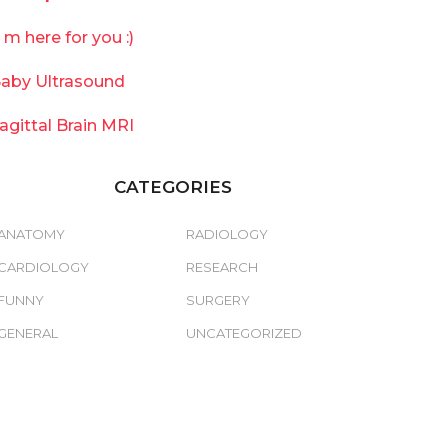
`m here for you :)
aby Ultrasound
agittal Brain MRI
CATEGORIES
ANATOMY
RADIOLOGY
CARDIOLOGY
RESEARCH
FUNNY
SURGERY
GENERAL
UNCATEGORIZED