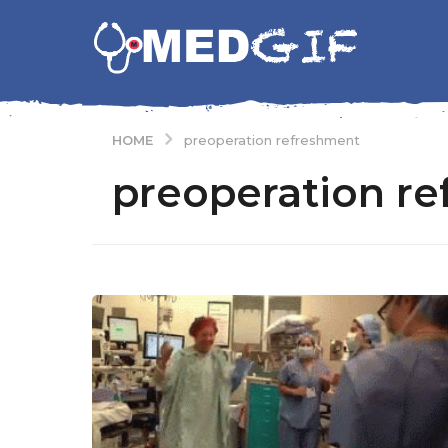
HOME
preoperation refreshment
preoperation r