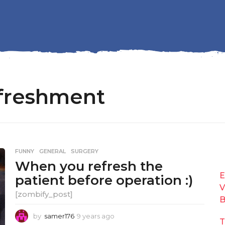
efreshment
FUNNY
,
GENERAL
,
SURGERY
When you refresh the
E
patient before operation :)
V
[zombify_post]
B
by
samer176
9 years ago
9
T