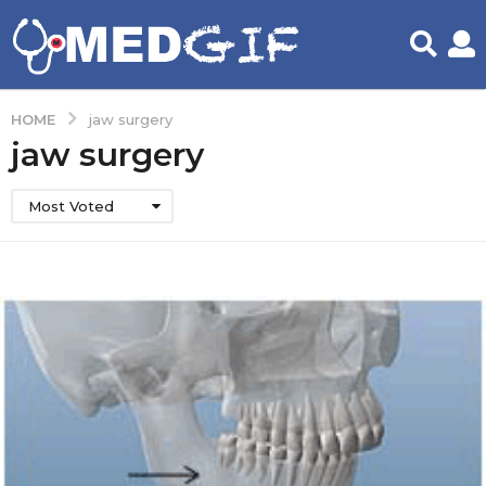
HOME
jaw surgery
jaw surgery
Most Voted