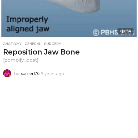
54
ANATOMY
,
GENERAL
,
SURGERY
Reposition Jaw Bone
[zombify_post]
by
samer176
9 years ago
9
y
e
a
r
s
a
g
o