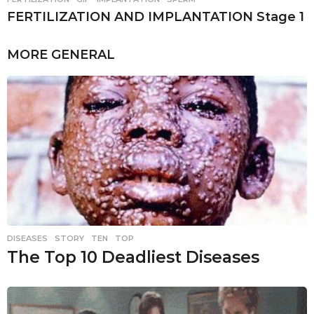
FERTILIZATION AND IMPLANTATION Stage 1
MORE
GENERAL
DISEASES
,
STORY
,
TEN
,
TOP
The Top 10 Deadliest Diseases