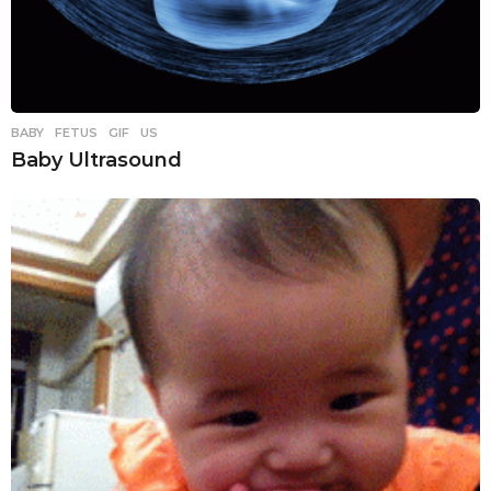
BABY
,
FETUS
,
GIF
,
US
Baby Ultrasound