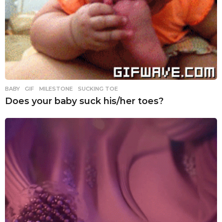
BABY
,
GIF
,
MILESTONE
,
SUCKING TOE
Does your baby suck his/her toes?