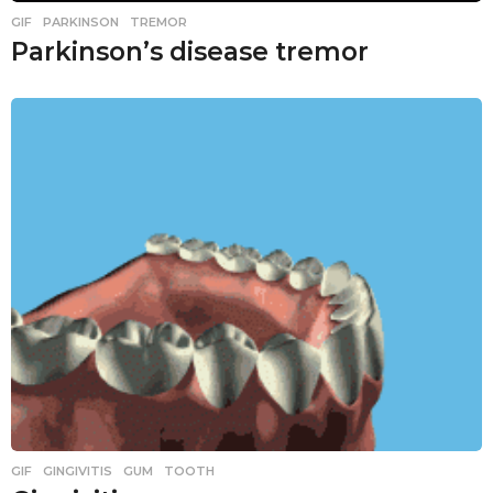
GIF
,
PARKINSON
,
TREMOR
Parkinson’s disease tremor
GIF
,
GINGIVITIS
,
GUM
,
TOOTH