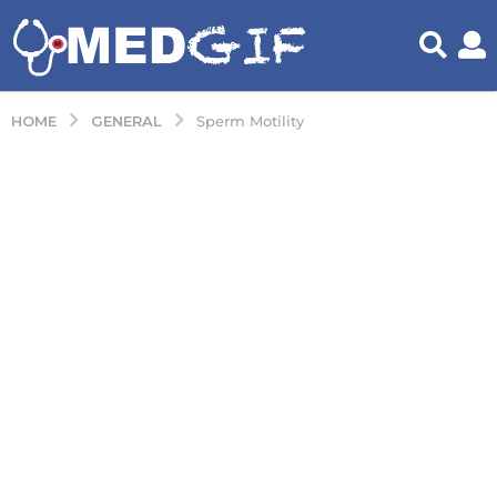
GENERAL
HOME
Sperm Motility