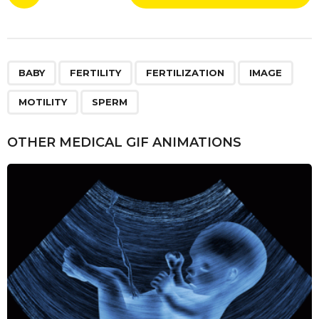
o
0
s
y
t
e
P
a
,
,
,
,
,
a
BABY
FERTILITY
FERTILIZATION
IMAGE
r
g
s
MOTILITY
SPERM
i
a
n
g
OTHER MEDICAL GIF ANIMATIONS
o
a
t
i
o
n