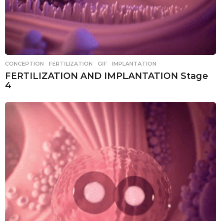
CONCEPTION
,
FERTILIZATION
,
GIF
,
IMPLANTATION
FERTILIZATION AND IMPLANTATION Stage
4