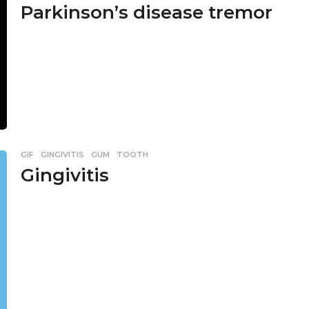
Parkinson’s disease tremor
GIF
,
GINGIVITIS
,
GUM
,
TOOTH
Gingivitis