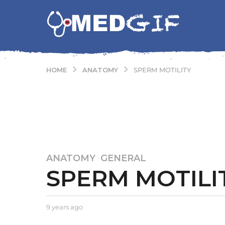
ANATOMY
HOME
SPERM MOTILITY
ANATOMY
,
GENERAL
9
SPERM MOTILI
y
e
a
r
b
9 years ago
9
y
y
s