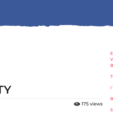
E
V
B
T
TY
I
B
175
views
S