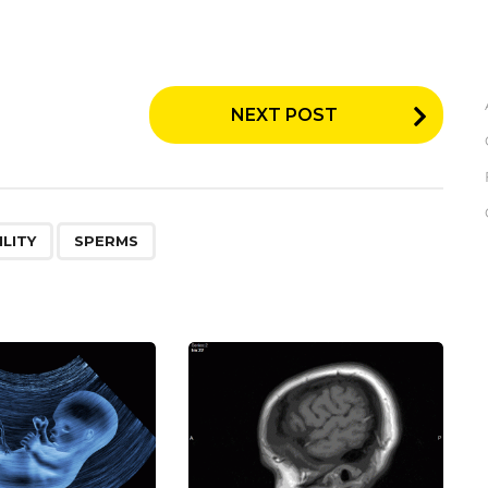
NEXT POST
,
LITY
SPERMS