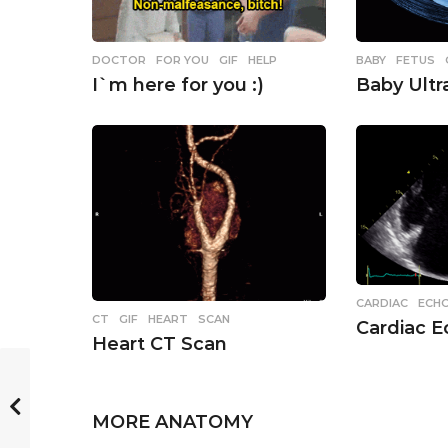
o
n
BABY
,
FETUS
DOCTOR
,
FOR YOU
,
GIF
,
HELP
Baby Ult
I`m here for you :)
CARDIAC
,
ECH
CT
,
GIF
,
HEART
,
SCAN
Cardiac 
Heart CT Scan
MORE
ANATOMY