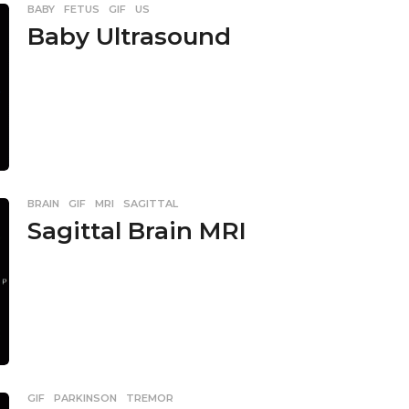
BABY
,
FETUS
,
GIF
,
US
Baby Ultrasound
BRAIN
,
GIF
,
MRI
,
SAGITTAL
Sagittal Brain MRI
GIF
,
PARKINSON
,
TREMOR