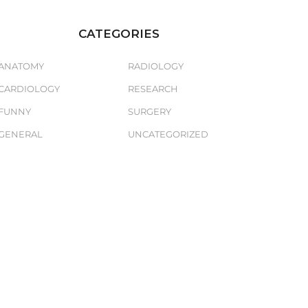
CATEGORIES
ANATOMY
RADIOLOGY
CARDIOLOGY
RESEARCH
FUNNY
SURGERY
GENERAL
UNCATEGORIZED