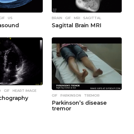
,
GIF
,
US
BRAIN
,
GIF
,
MRI
,
SAGITTAL
rasound
Sagittal Brain MRI
O
,
GIF
,
HEART IMAGE
GIF
,
PARKINSON
,
TREMOR
Echography
Parkinson’s disease
tremor