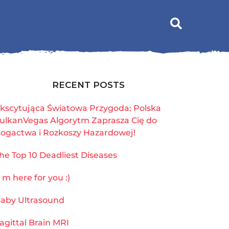
RECENT POSTS
kscytująca Światowa Przygoda: Polska
ulkanVegas Algorytm Zaprasza Cię do
ogactwa i Rozkoszy Hazardowej!
he Top 10 Deadliest Diseases
`m here for you :)
aby Ultrasound
agittal Brain MRI