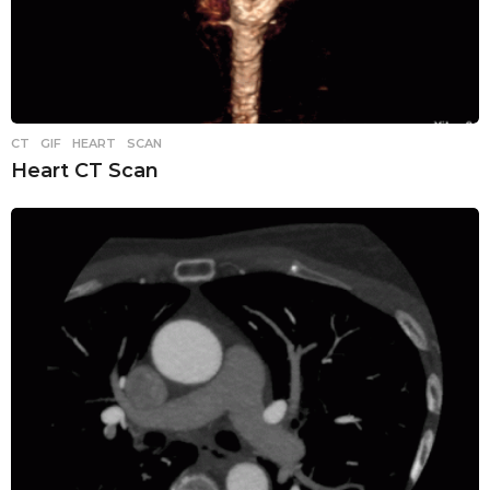
CT
,
GIF
,
HEART
,
SCAN
Heart CT Scan