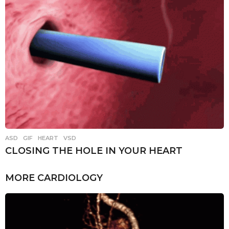
ASD
,
GIF
,
HEART
,
VSD
CLOSING THE HOLE IN YOUR HEART
MORE
CARDIOLOGY