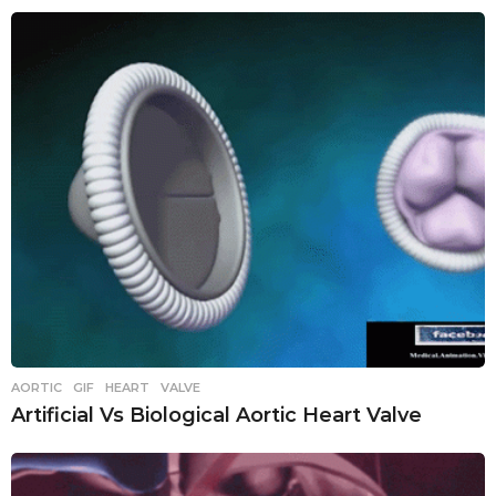
AORTIC
,
GIF
,
HEART
,
VALVE
Artificial Vs Biological Aortic Heart Valve