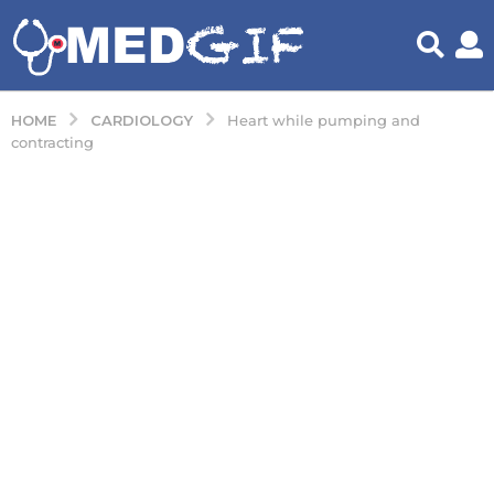
CARDIOLOGY
HOME
Heart while pumping and
contracting