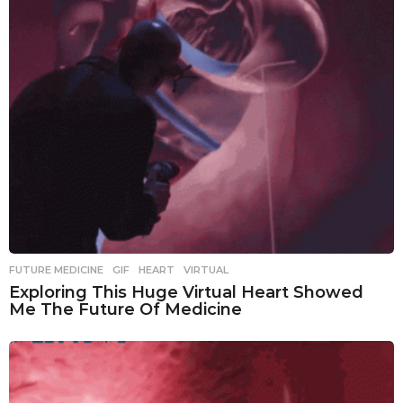
FUTURE MEDICINE
,
GIF
,
HEART
,
VIRTUAL
Exploring This Huge Virtual Heart Showed
Me The Future Of Medicine