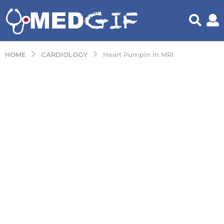
CARDIOLOGY
HOME
Heart Pumpin in MRI