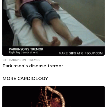
GIF
,
PARKINSON
,
TREMOR
Parkinson’s disease tremor
MORE
CARDIOLOGY