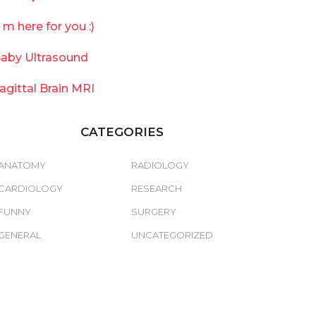
`m here for you :)
aby Ultrasound
agittal Brain MRI
CATEGORIES
ANATOMY
RADIOLOGY
CARDIOLOGY
RESEARCH
FUNNY
SURGERY
GENERAL
UNCATEGORIZED