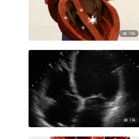
1.6k
1.1k