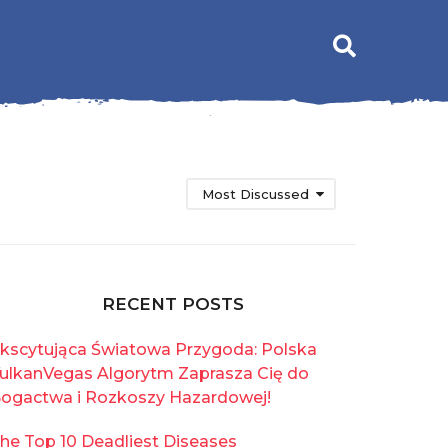
Most Discussed
RECENT POSTS
kscytująca Światowa Przygoda: Polska
ulkanVegas Algorytm Zaprasza Cię do
ogactwa i Rozkoszy Hazardowej!
he Top 10 Deadliest Diseases