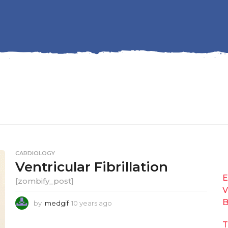
CARDIOLOGY
Ventricular Fibrillation
E
[zombify_post]
V
B
by
medgif
10 years ago
1
0
y
T