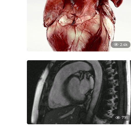
2.4k
791