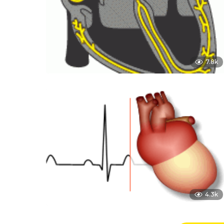
7.8k
4.3k