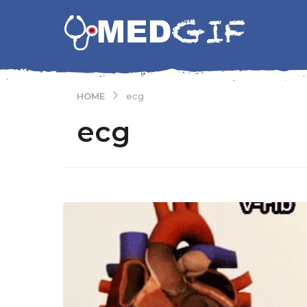
HOME
ecg
ecg