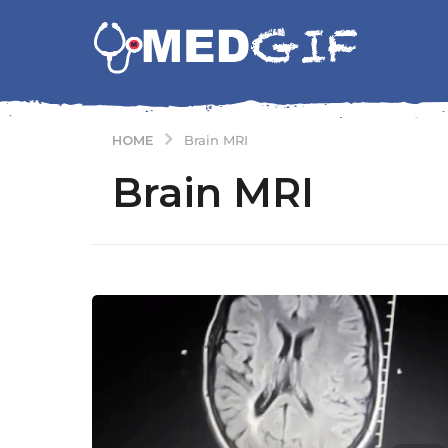
HOME
Brain MRI
Brain MRI