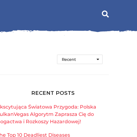
Recent
RECENT POSTS
kscytująca Światowa Przygoda: Polska
ulkanVegas Algorytm Zaprasza Cię do
ogactwa i Rozkoszy Hazardowej!
he Top 10 Deadliest Diseases