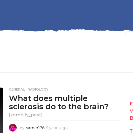
GENERAL
,
RADIOLOGY
What does multiple
E
sclerosis do to the brain?
V
[zombify_post]
B
by
samer176
9 years ago
9
T