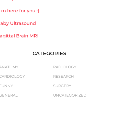
`m here for you :)
aby Ultrasound
agittal Brain MRI
CATEGORIES
ANATOMY
RADIOLOGY
CARDIOLOGY
RESEARCH
FUNNY
SURGERY
GENERAL
UNCATEGORIZED